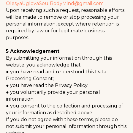
OlesyaUglovaSoulBodyMind@gmail.com
Upon receiving such a request, reasonable efforts
will be made to remove or stop processing your
personal information, except where retention is
required by law or for legitimate business
purposes.
⠀
5 Acknowledgement
By submitting your information through this
website, you acknowledge that:
● you have read and understood this Data
Processing Consent;
● you have read the Privacy Policy;
● you voluntarily provide your personal
information;
● you consent to the collection and processing of
your information as described above.
If you do not agree with these terms, please do
not submit your personal information through this