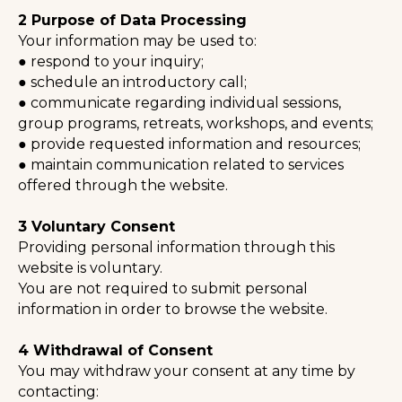
2 Purpose of Data Processing
Your information may be used to:
● respond to your inquiry;
● schedule an introductory call;
● communicate regarding individual sessions,
group programs, retreats, workshops, and events;
● provide requested information and resources;
● maintain communication related to services
offered through the website.
⠀
3 Voluntary Consent
Providing personal information through this
website is voluntary.
You are not required to submit personal
information in order to browse the website.
⠀
4 Withdrawal of Consent
You may withdraw your consent at any time by
contacting: