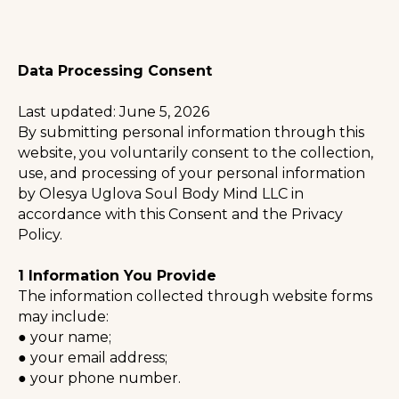
Data Processing Consent
Last updated: June 5, 2026
By submitting personal information through this
website, you voluntarily consent to the collection,
use, and processing of your personal information
by Olesya Uglova Soul Body Mind LLC in
accordance with this Consent and the Privacy
Policy.
⠀
1 Information You Provide
The information collected through website forms
may include:
● your name;
● your email address;
● your phone number.
⠀