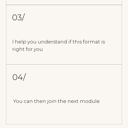
IF THIS APPROACH
RESONATES WITH
YOU
We begin with an introductory session.
This is a space to determine if this way
of working is right for you.