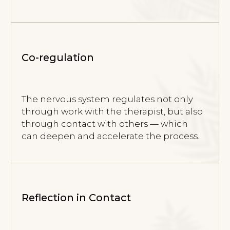
ONLINE PROGRAM
“PATH
INTO THE BODY”
The program consists of consecutive 6-week
modules. Each module is a complete stage,
while together they create one continuous
process.
Program Structure
6-week modules. You can join at the
beginning of any module and complete it
as a standalone stage, or continue into the
next one.