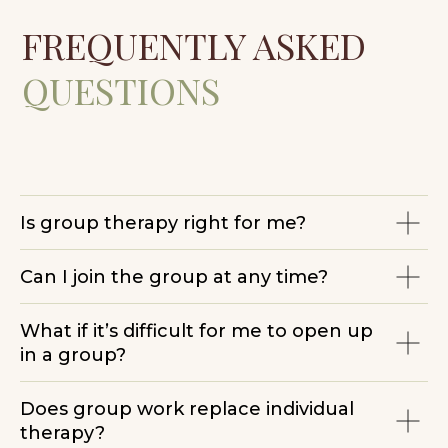
Newsletter Subscription Consent
Terms & Conditions
Is group therapy right for me?
Can I join the group at any time?
What if it’s difficult for me to open up
in a group?
Does group work replace individual
therapy?