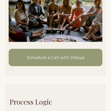
01/
You submit an application
02/
We have a short call
03/