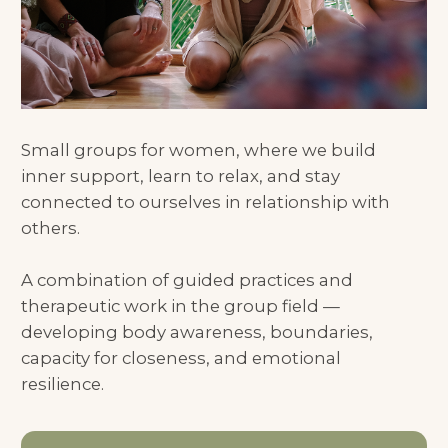
connected to ourselves in relationship with
others.
A combination of guided practices and
therapeutic work in the group field —
developing body awareness, boundaries,
capacity for closeness, and emotional
resilience.
Book a Free Intro Call with Olesy
HOW IS IT DIFFERENT
FROM INDIVIDUAL
THERAPY