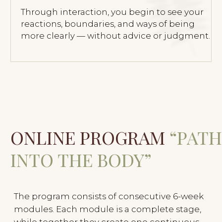
Schedule a Call with Olesya
Process Logic
Each module can be taken as a separate
stage, but together they deepen the work —
from support and regulation toward
sensitivity, boundaries, and deeper
connection.