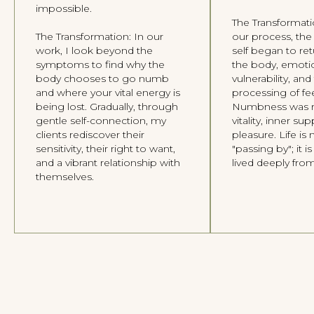
impossible.
A space for meditations, vocal practices,
and writings to guide you back to
The Transformat
yourself.
The Transformation: In our
our process, the
work, I look beyond the
self began to r
RESOURCES
symptoms to find why the
the body, emoti
body chooses to go numb
vulnerability, an
About Me
and where your vital energy is
processing of fee
Individual Therapy
being lost. Gradually, through
Numbness was r
Group Therapy
gentle self-connection, my
vitality, inner su
Home page
clients rediscover their
pleasure. Life is 
sensitivity, their right to want,
"passing by"; it 
and a vibrant relationship with
lived deeply from
CONTACT
themselves.
Telegram
WhatsApp
Instagram
Facebook
Privacy Policy
Data Processing Consent