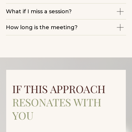
What if I miss a session?
How long is the meeting?