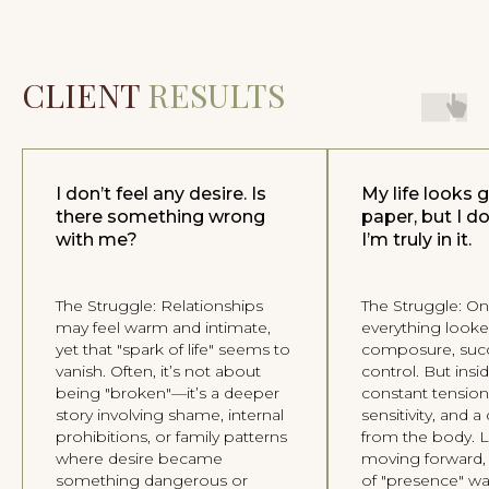
I agree to the
Privacy Policy
Book an introductory session
CLIENT
RESULTS
You can also contact me directly
I don’t feel any desire. Is
My life looks 
there something wrong
paper, but I don
with me?
I’m truly in it.
The Struggle: Relationships
The Struggle: On
may feel warm and intimate,
everything looke
yet that "spark of life" seems to
composure, succ
OLESYA UGLOVA
vanish. Often, it’s not about
control. But insi
PSYCHOLOGY THROUGH THE BODY
being "broken"—it’s a deeper
constant tension,
story involving shame, internal
sensitivity, and 
2026 © All Rights Reserved
prohibitions, or family patterns
from the body. L
where desire became
moving forward,
something dangerous or
of "presence" wa
Follow my
Telegram channel