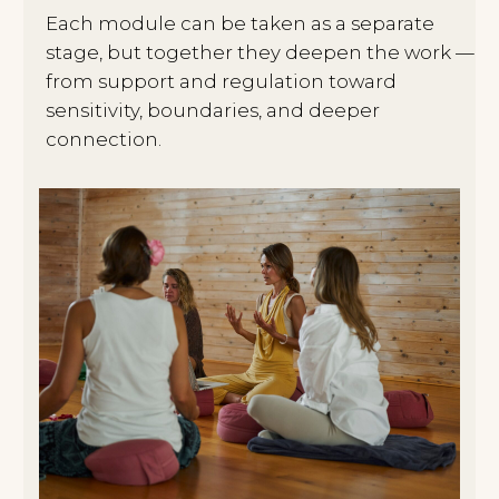
I help you understand if this format is
right for you
04/
You can then join the next module