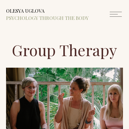
OLESYA UGLOVA
PSYCHOLOGY THROUGH THE BODY
Group Therapy
Small groups for women, where we build
inner support, learn to relax, and stay