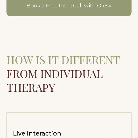
Live Interaction
You are not only working with yourself, but
also engaging with others. Through this,
familiar reactions, patterns, and ways of
relating begin to show.
The Group Field
The group creates a supportive space
where you can rely not only on yourself,
but also on the shared process and the
presence of others.