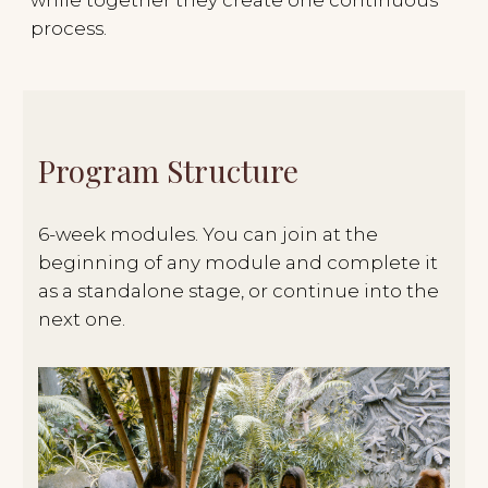
Apply
HOW TO JOIN
THE
GROUP