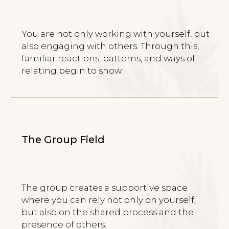
Co-regulation
The nervous system regulates not only
through work with the therapist, but also
through contact with others — which
can deepen and accelerate the process.
Reflection in Contact
Through interaction, you begin to see your
reactions, boundaries, and ways of being
more clearly — without advice or judgment.