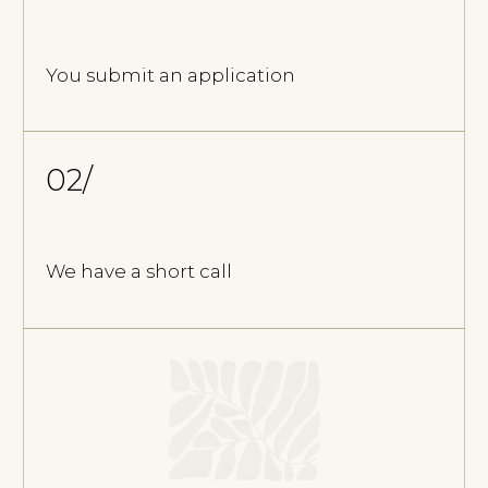
FREQUENTLY ASKED
QUESTIONS